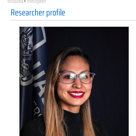
Búsqueda
Investigador
Researcher profile