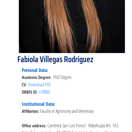
Fabiola Villegas Rodríguez
Personal Data:
Academic Degree:
PhD Degree
CV:
Download PDF
ORBIS ID:
n70884
Institutional Data:
Affiliation:
Faculty of Agronomy and Veterinary
Office address:
Carretera San Luis Potosí - Matehuala Km. 14.5