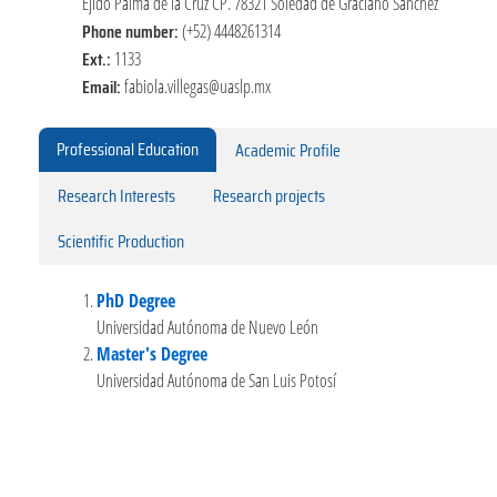
Ejido Palma de la Cruz CP. 78321 Soledad de Graciano Sánchez
Phone number:
(+52) 4448261314
Ext.:
1133
Email:
fabiola.villegas@uaslp.mx
Professional Education
Academic Profile
Research Interests
Research projects
Scientific Production
PhD Degree
Universidad Autónoma de Nuevo León
Master's Degree
Universidad Autónoma de San Luis Potosí