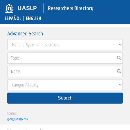
Researchers Directory
UASLP
ESPAÑOL
|
ENGLISH
Advanced Search
Search
Contact:
gci@uaslp.mx