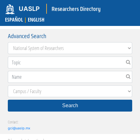
Researchers Directory
UASLP
ESPAÑOL
|
ENGLISH
Advanced Search
Search
Contact:
gci@uaslp.mx