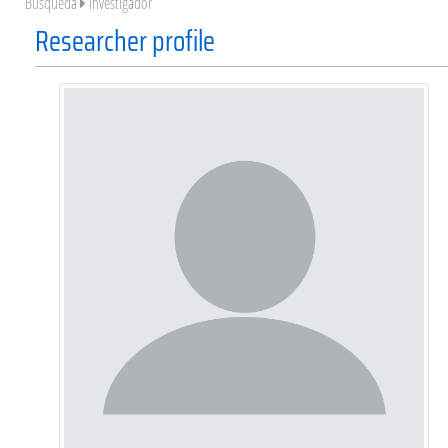
Búsqueda
Investigador
Researcher profile