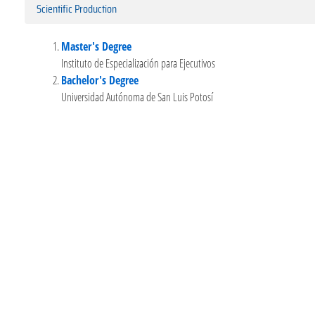
Scientific Production
Master's Degree
Instituto de Especialización para Ejecutivos
Bachelor's Degree
Universidad Autónoma de San Luis Potosí