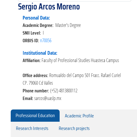
Sergio Arcos Moreno
Personal Data:
Academic Degree:
Master's Degree
SNII Level:
I
ORBIS ID:
n70056
Institutional Data:
Affiliation:
Faculty of Professional Studies Huasteca Campus
Office address:
Romualdo del Campo 501 Fracc. Rafael Curiel
CP. 79060 Cd Valles
Phone number:
(+52) 4813800112
Email:
sarcos@uaslp.mx
Professional Education
Academic Profile
Research Interests
Research projects