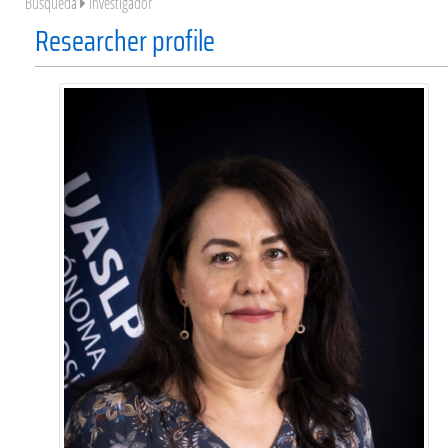
Búsqueda
Investigador
Researcher profile