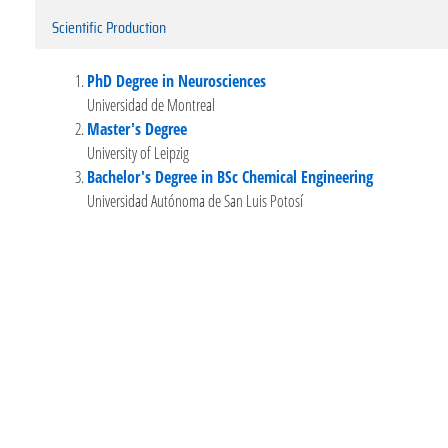
Scientific Production
PhD Degree in Neurosciences
Universidad de Montreal
Master's Degree
University of Leipzig
Bachelor's Degree in BSc Chemical Engineering
Universidad Autónoma de San Luis Potosí