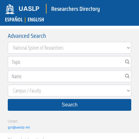
Researchers Directory
UASLP
ESPAÑOL
|
ENGLISH
Advanced Search
Search
Contact:
gci@uaslp.mx