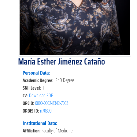
María Esther Jiménez Cataño
Personal Data:
Academic Degree:
PhD Degree
SNII Level:
I
CV:
Download PDF
ORCID:
0000-0002-8342-7063
ORBIS ID:
n70390
Institutional Data:
Affiliation:
Faculty of Medicine