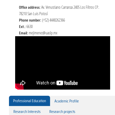
Office address:
Av. Venustiano Carranza 2405 Los Filtros CP.
78210 San Luis Potosí
Phone number:
(+52) 4448262366
Ext.:
6630
Email:
mejimenez@uaslp.mx
Professional Education
Academic Profile
Research Interests
Research projects