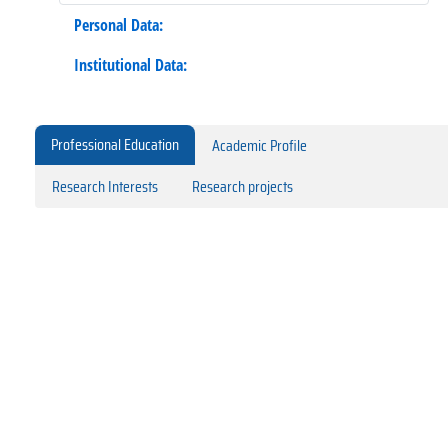
Personal Data:
Institutional Data:
Professional Education
Academic Profile
Research Interests
Research projects