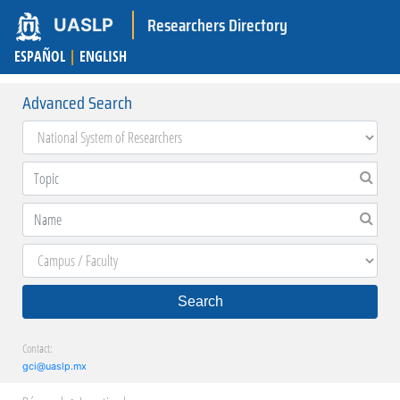
Researchers Directory
UASLP
ESPAÑOL
|
ENGLISH
Advanced Search
Search
Contact:
gci@uaslp.mx