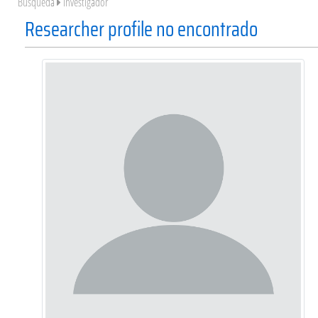
Búsqueda
Investigador
Researcher profile no encontrado