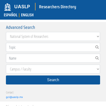
Researchers Directory
UASLP
ESPAÑOL
|
ENGLISH
Advanced Search
Search
Contact:
gci@uaslp.mx