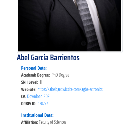
Abel García Barrientos
Personal Data:
Academic Degree:
PhD Degree
SNII Level:
II
Web site:
https://abelgarc.wixsite.com/agbelectronics
CV:
Download PDF
ORBIS ID:
n70277
Institutional Data:
Affiliation:
Faculty of Sciences