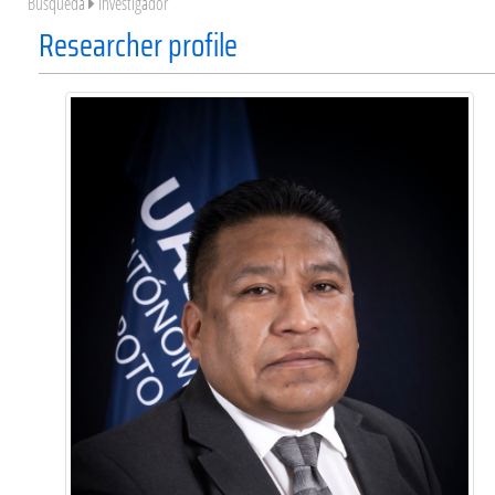
Búsqueda
Investigador
Researcher profile