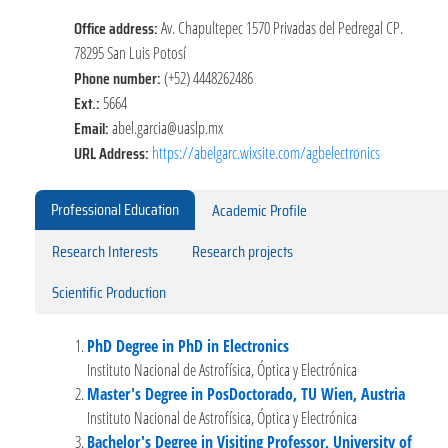
Office address:
Av. Chapultepec 1570 Privadas del Pedregal CP.
78295 San Luis Potosí
Phone number:
(+52) 4448262486
Ext.:
5664
Email:
abel.garcia@uaslp.mx
URL Address:
https://abelgarc.wixsite.com/agbelectronics
Professional Education
Academic Profile
Research Interests
Research projects
Scientific Production
PhD Degree in PhD in Electronics
Instituto Nacional de Astrofísica, Óptica y Electrónica
Master's Degree in PosDoctorado, TU Wien, Austria
Instituto Nacional de Astrofísica, Óptica y Electrónica
Bachelor's Degree in Visiting Professor, University of