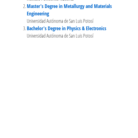
Master's Degree in Metallurgy and Materials
Engineering
Universidad Autónoma de San Luis Potosí
Bachelor's Degree in Physics & Electronics
Universidad Autónoma de San Luis Potosí