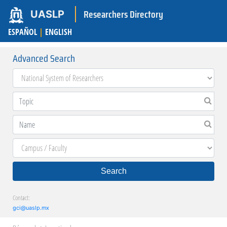
Researchers Directory
UASLP
ESPAÑOL
|
ENGLISH
Advanced Search
Search
Contact:
gci@uaslp.mx