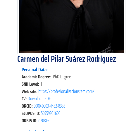
Carmen del Pilar Suárez Rodríguez
Personal Data:
Academic Degree:
PhD Degree
SNII Level:
I
Web site:
https://profesionalizacionstem.com/
CV:
Download PDF
ORCID:
0000-0003-4482-8355
SCOPUS ID:
56959901600
ORBIS ID:
n70816