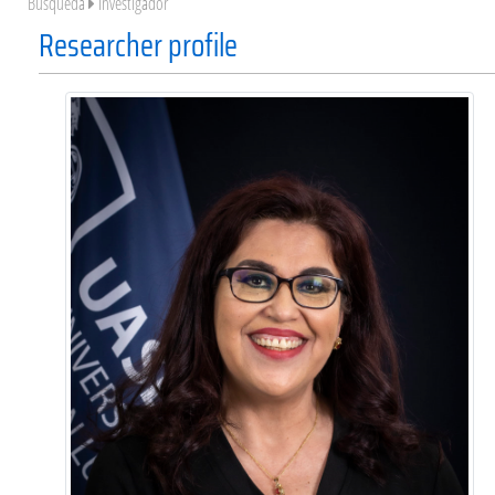
Búsqueda
Investigador
Researcher profile