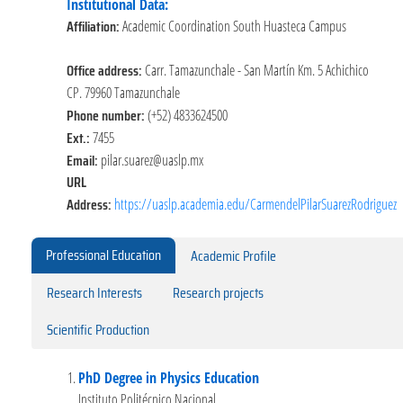
Institutional Data:
Affiliation:
Academic Coordination South Huasteca Campus
Office address:
Carr. Tamazunchale - San Martín Km. 5 Achichico
CP. 79960 Tamazunchale
Phone number:
(+52) 4833624500
Ext.:
7455
Email:
pilar.suarez@uaslp.mx
URL
Address:
https://uaslp.academia.edu/CarmendelPilarSuarezRodriguez
Professional Education
Academic Profile
Research Interests
Research projects
Scientific Production
PhD Degree in Physics Education
Instituto Politécnico Nacional