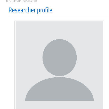
Búsqueda
Investigador
Researcher profile