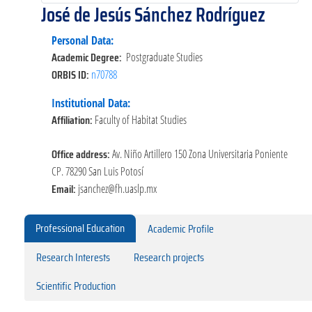
José de Jesús Sánchez Rodríguez
Personal Data:
Academic Degree:
Postgraduate Studies
ORBIS ID:
n70788
Institutional Data:
Affiliation:
Faculty of Habitat Studies
Office address:
Av. Niño Artillero 150 Zona Universitaria Poniente
CP. 78290 San Luis Potosí
Email:
jsanchez@fh.uaslp.mx
Professional Education
Academic Profile
Research Interests
Research projects
Scientific Production