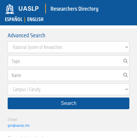
Researchers Directory
UASLP
ESPAÑOL
|
ENGLISH
Advanced Search
Search
Contact:
gci@uaslp.mx