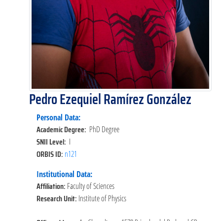
Pedro Ezequiel Ramírez González
Personal Data:
Academic Degree:
PhD Degree
SNII Level:
I
ORBIS ID:
n121
Institutional Data:
Affiliation:
Faculty of Sciences
Research Unit:
Institute of Physics