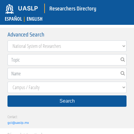
Researchers Directory
UASLP
ESPAÑOL
|
ENGLISH
Advanced Search
Search
Contact:
gci@uaslp.mx