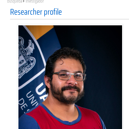
Búsqueda
Investigador
Researcher profile