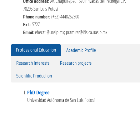
Office address:
Av. Chapultepec 1570 Privadas del Pedregal CP.
78295 San Luis Potosí
Phone number:
(+52) 4448262300
Ext.:
5727
Email:
ehecatl@uaslp.mx; pramirez@ifisica.uaslp.mx
Professional Education
Academic Profile
Research Interests
Research projects
Scientific Production
PhD Degree
Universidad Autónoma de San Luis Potosí