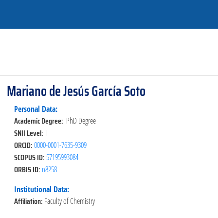
Mariano de Jesús García Soto
Personal Data:
Academic Degree:
PhD Degree
SNII Level:
I
ORCID:
0000-0001-7635-9309
SCOPUS ID:
57195993084
ORBIS ID:
n8258
Institutional Data:
Affiliation:
Faculty of Chemistry