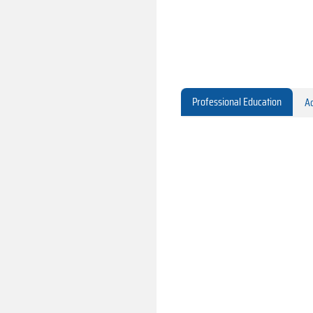
Professional Education
Ac