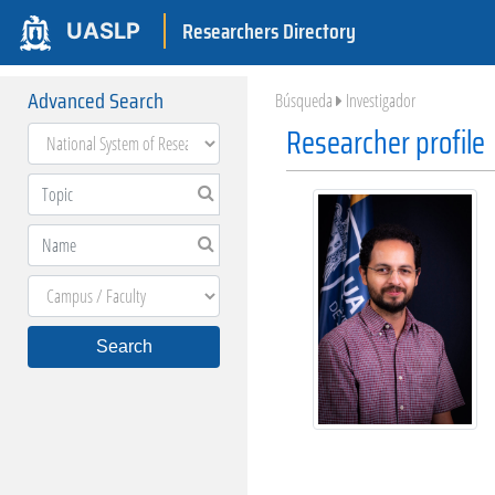
Researchers Directory
UASLP
Advanced Search
Búsqueda
Investigador
Researcher profile
Search