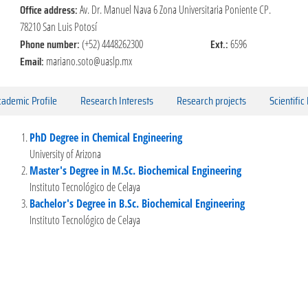
Office address:
Av. Dr. Manuel Nava 6 Zona Universitaria Poniente CP.
78210 San Luis Potosí
Phone number:
Ext.:
(+52) 4448262300
6596
Email:
mariano.soto@uaslp.mx
ademic Profile
Research Interests
Research projects
Scientific
PhD Degree in Chemical Engineering
University of Arizona
Master's Degree in M.Sc. Biochemical Engineering
Instituto Tecnológico de Celaya
Bachelor's Degree in B.Sc. Biochemical Engineering
Instituto Tecnológico de Celaya