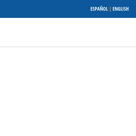
ESPAÑOL
|
ENGLISH