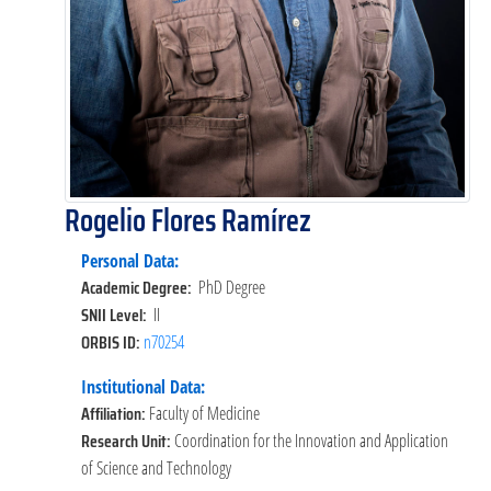
Rogelio Flores Ramírez
Personal Data:
Academic Degree:
PhD Degree
SNII Level:
II
ORBIS ID:
n70254
Institutional Data:
Affiliation:
Faculty of Medicine
Research Unit:
Coordination for the Innovation and Application
of Science and Technology