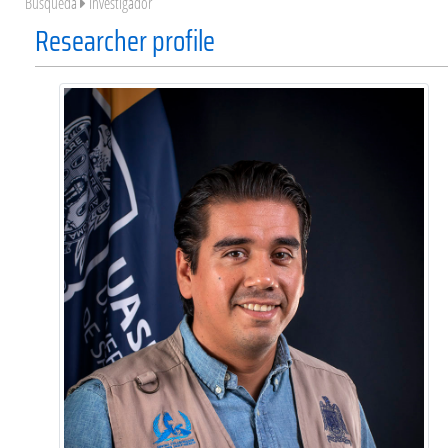
Búsqueda
Investigador
Researcher profile