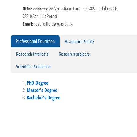
Office address:
Av. Venustiano Carranza 2405 Los Filtros CP.
78210 San Luis Potosí
Email:
rogelio.flores@uaslp.mx
Professional Education
Academic Profile
Research Interests
Research projects
Scientific Production
PhD Degree
Master's Degree
Bachelor's Degree