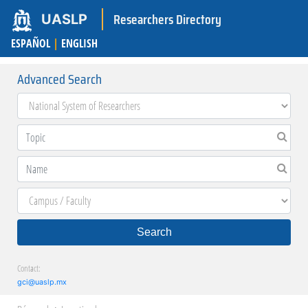
Researchers Directory
UASLP
ESPAÑOL
|
ENGLISH
Advanced Search
Search
Contact:
gci@uaslp.mx