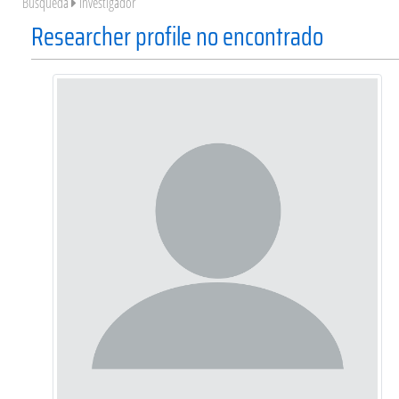
Búsqueda
Investigador
Researcher profile no encontrado