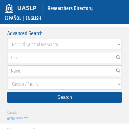
Researchers Directory
UASLP
ESPAÑOL
|
ENGLISH
Advanced Search
Search
Contact:
gci@uaslp.mx