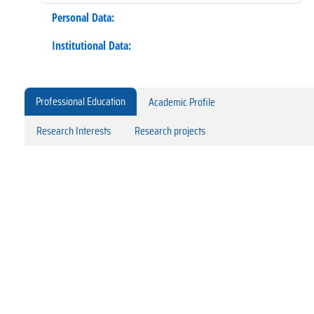
Personal Data:
Institutional Data:
Professional Education
Academic Profile
Research Interests
Research projects