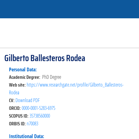
Gilberto Ballesteros Rodea
Personal Data:
Academic Degree:
PhD Degree
Web site:
https://www.researchgate.net/profile/Gilberto_Ballesteros-
Rodea
CV:
Download PDF
ORCID:
0000-0001-5283-6975
SCOPUS ID:
35738560000
ORBIS ID:
n70083
Institutional Data: