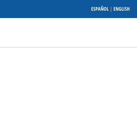
ESPAÑOL
|
ENGLISH