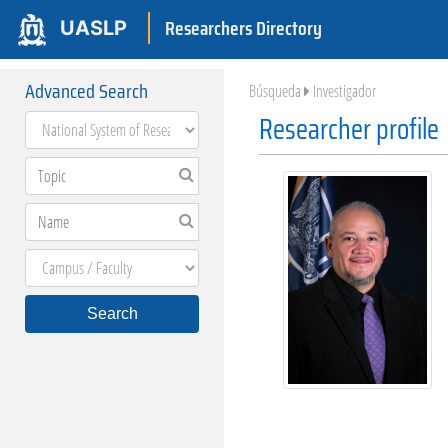
Researchers Directory
UASLP
Advanced Search
Búsqueda
Investigador
Researcher profile
Search