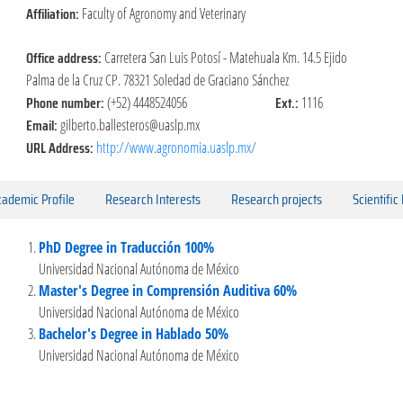
Affiliation:
Faculty of Agronomy and Veterinary
Office address:
Carretera San Luis Potosí - Matehuala Km. 14.5 Ejido
Palma de la Cruz CP. 78321 Soledad de Graciano Sánchez
Phone number:
Ext.:
(+52) 4448524056
1116
Email:
gilberto.ballesteros@uaslp.mx
URL Address:
http://www.agronomia.uaslp.mx/
ademic Profile
Research Interests
Research projects
Scientific
PhD Degree in Traducción 100%
Universidad Nacional Autónoma de México
Master's Degree in Comprensión Auditiva 60%
Universidad Nacional Autónoma de México
Bachelor's Degree in Hablado 50%
Universidad Nacional Autónoma de México