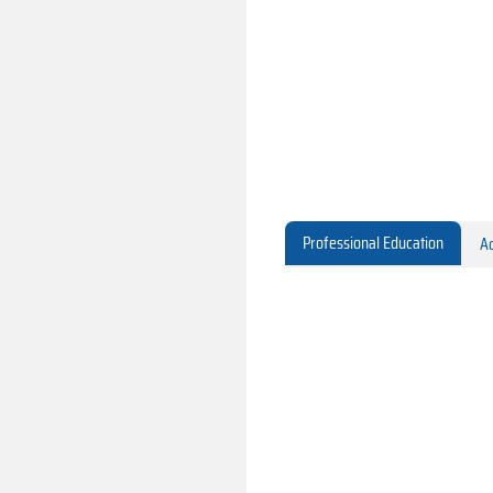
Professional Education
Ac