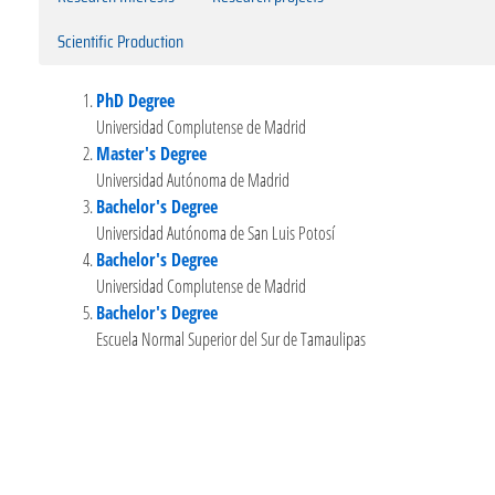
Scientific Production
PhD Degree
Universidad Complutense de Madrid
Master's Degree
Universidad Autónoma de Madrid
Bachelor's Degree
Universidad Autónoma de San Luis Potosí
Bachelor's Degree
Universidad Complutense de Madrid
Bachelor's Degree
Escuela Normal Superior del Sur de Tamaulipas