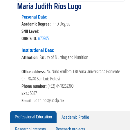
María Judith Ríos Lugo
Personal Data:
Academic Degree:
PhD Degree
SNII Level:
II
ORBIS ID:
n70705
Institutional Data:
Affiliation:
Faculty of Nursing and Nutrition
Office address:
Av. Niño Arrillero 130 Zona Universitaria Poniente
CP. 78240 San Luis Potosí
Phone number:
(+52) 4448262300
Ext.:
5087
Email:
judith.rios@uaslp.mx
Professional Education
Academic Profile
Research Interests
Research projects