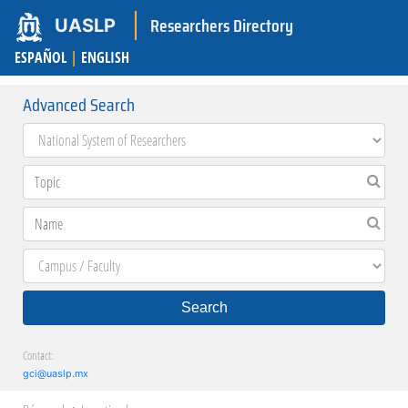
Researchers Directory
UASLP
ESPAÑOL
|
ENGLISH
Advanced Search
Search
Contact:
gci@uaslp.mx