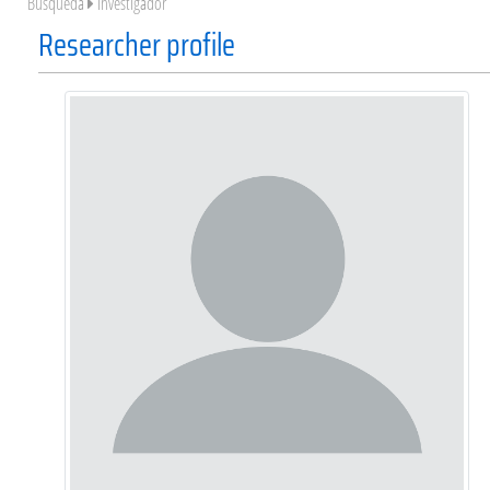
Búsqueda
Investigador
Researcher profile