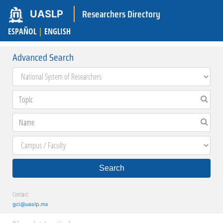
Researchers Directory
UASLP
ESPAÑOL
|
ENGLISH
Advanced Search
Search
Contact:
gci@uaslp.mx