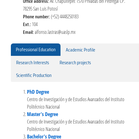
Office address:
Av. Chapultepec 1570 Privadas del Pedregal CP.
78295 San Luis Potosí
Phone number:
(+52) 4448250183
Ext.:
104
Email:
alfonso.lastras@uaslp.mx
Professional Education
Academic Profile
Research Interests
Research projects
Scientific Production
PhD Degree
Centro de Investigación y de Estudios Avanzados del Instituto
Politécnico Nacional
Master's Degree
Centro de Investigación y de Estudios Avanzados del Instituto
Politécnico Nacional
Bachelor's Degree