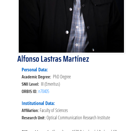
Alfonso Lastras Martínez
Personal Data:
Academic Degree:
PhD Degree
SNII Level:
III (Emeritus)
ORBIS ID:
n70405
Institutional Data:
Affiliation:
Faculty of Sciences
Research Unit:
Optical Communication Research Institute