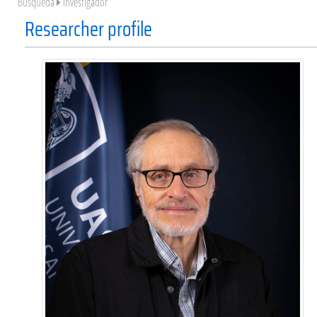
Búsqueda
Investigador
Researcher profile