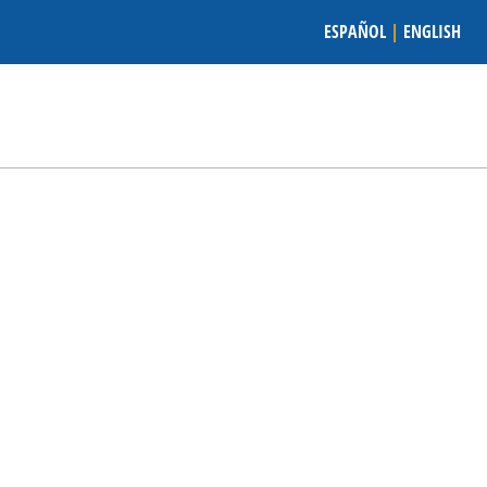
ESPAÑOL
|
ENGLISH