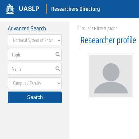
Researchers Directory
UASLP
Advanced Search
Búsqueda
Investigador
Researcher profile
Search