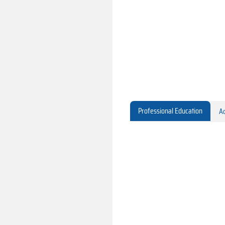
Professional Education
Ac