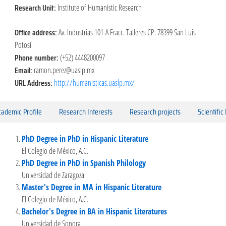
Research Unit:
Institute of Humanistic Research
Office address:
Av. Industrias 101-A Fracc. Talleres CP. 78399 San Luis
Potosí
Phone number:
(+52) 4448200097
Email:
ramon.perez@uaslp.mx
URL Address:
http://humanisticas.uaslp.mx/
ademic Profile
Research Interests
Research projects
Scientific
PhD Degree in PhD in Hispanic Literature
El Colegio de México, A.C.
PhD Degree in PhD in Spanish Philology
Universidad de Zaragoza
Master's Degree in MA in Hispanic Literature
El Colegio de México, A.C.
Bachelor's Degree in BA in Hispanic Literatures
Universidad de Sonora