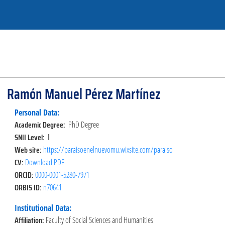
Ramón Manuel Pérez Martínez
Personal Data:
Academic Degree:
PhD Degree
SNII Level:
II
Web site:
https://paraisoenelnuevomu.wixsite.com/paraiso
CV:
Download PDF
ORCID:
0000-0001-5280-7971
ORBIS ID:
n70641
Institutional Data:
Affiliation:
Faculty of Social Sciences and Humanities