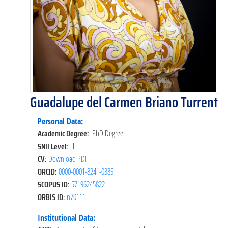
Guadalupe del Carmen Briano Turrent
Personal Data:
Academic Degree:
PhD Degree
SNII Level:
II
CV:
Download PDF
ORCID:
0000-0001-8241-0385
SCOPUS ID:
57196245822
ORBIS ID:
n70111
Institutional Data: