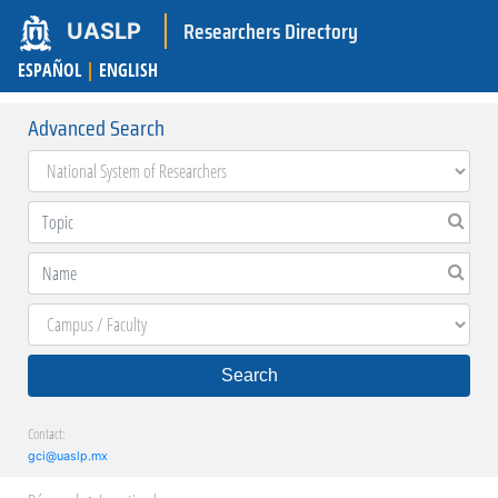
Researchers Directory
UASLP
ESPAÑOL
|
ENGLISH
Advanced Search
Search
Contact:
gci@uaslp.mx