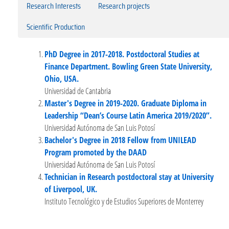
Research Interests
Research projects
Scientific Production
PhD Degree in 2017-2018. Postdoctoral Studies at
Finance Department. Bowling Green State University,
Ohio, USA.
Universidad de Cantabria
Master's Degree in 2019-2020. Graduate Diploma in
Leadership “Dean’s Course Latin America 2019/2020”.
Universidad Autónoma de San Luis Potosí
Bachelor's Degree in 2018 Fellow from UNILEAD
Program promoted by the DAAD
Universidad Autónoma de San Luis Potosí
Technician in Research postdoctoral stay at University
of Liverpool, UK.
Instituto Tecnológico y de Estudios Superiores de Monterrey