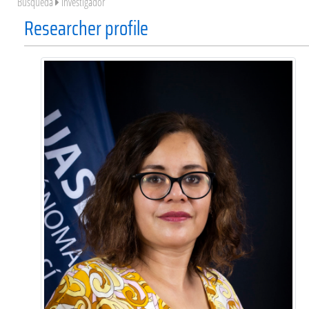
Búsqueda
Investigador
Researcher profile