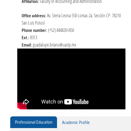
Affiliation:
Faculty of Accounting and Administration
Office address:
Av. Sierra Leona 550 Lomas 2a. Sección CP. 78210
San Luis Potosí
Phone number:
(+52) 4448261450
Ext.:
8313
Email:
guadalupe.briano@uaslp.mx
Professional Education
Academic Profile