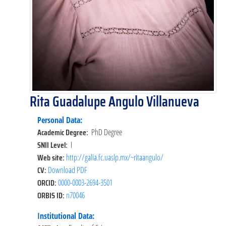
Rita Guadalupe Angulo Villanueva
Personal Data:
Academic Degree:
PhD Degree
SNII Level:
I
Web site:
http://galia.fc.uaslp.mx/~ritaangulo/
CV:
Download PDF
ORCID:
0000-0003-2694-3501
ORBIS ID:
n70046
Institutional Data: