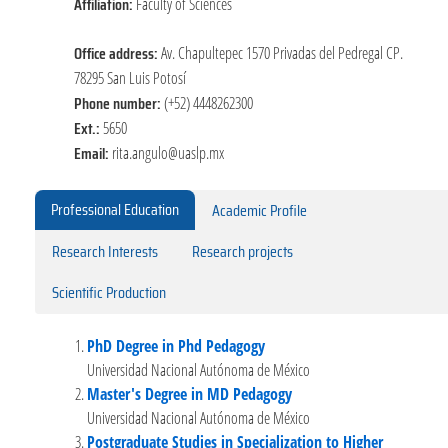
Affiliation:
Faculty of Sciences
Office address:
Av. Chapultepec 1570 Privadas del Pedregal CP.
78295 San Luis Potosí
Phone number:
(+52) 4448262300
Ext.:
5650
Email:
rita.angulo@uaslp.mx
Professional Education
Academic Profile
Research Interests
Research projects
Scientific Production
PhD Degree in Phd Pedagogy
Universidad Nacional Autónoma de México
Master's Degree in MD Pedagogy
Universidad Nacional Autónoma de México
Postgraduate Studies in Specialization to Higher