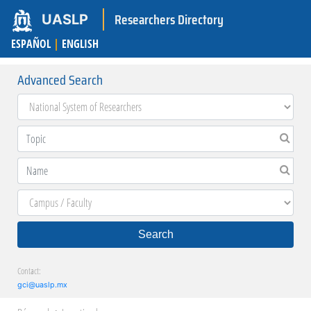
Researchers Directory
UASLP
ESPAÑOL
|
ENGLISH
Advanced Search
Search
Contact:
gci@uaslp.mx