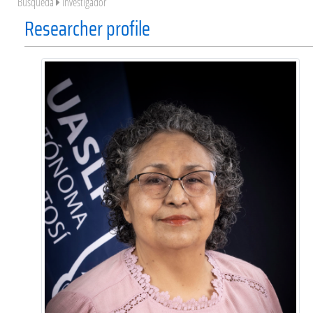
Búsqueda
Investigador
Researcher profile